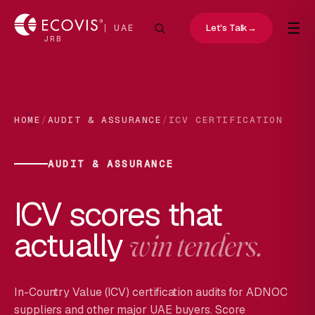
☰
Let's Talk
→
UAE
JRB
/
/
HOME
AUDIT & ASSURANCE
ICV CERTIFICATION
AUDIT & ASSURANCE
ICV scores that
actually
win tenders.
In-Country Value (ICV) certification audits for ADNOC
suppliers and other major UAE buyers. Score