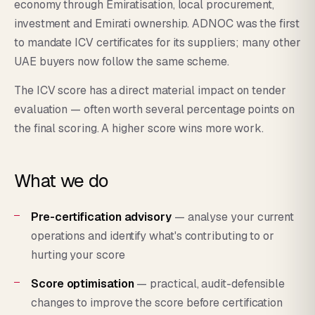
economy through Emiratisation, local procurement,
investment and Emirati ownership. ADNOC was the first
to mandate ICV certificates for its suppliers; many other
UAE buyers now follow the same scheme.
The ICV score has a direct material impact on tender
evaluation — often worth several percentage points on
the final scoring. A higher score wins more work.
What we do
Pre-certification advisory
— analyse your current
operations and identify what's contributing to or
hurting your score
Score optimisation
— practical, audit-defensible
changes to improve the score before certification