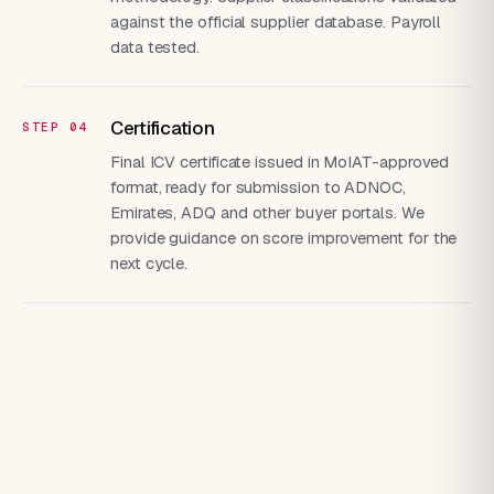
against the official supplier database. Payroll
data tested.
Certification
Final ICV certificate issued in MoIAT-approved
format, ready for submission to ADNOC,
Emirates, ADQ and other buyer portals. We
provide guidance on score improvement for the
next cycle.