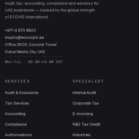
Audit, tax, accounting, compliance and advisory for
UAE businesses — backed by the global strength
of ECOVIS International.
+971 4 570 6603
inquiry@ecovisjrb.ae
Office 3806, Concord Tower
Dubai Media City, UAE
Mon–Fri · 09:00–18:00 GST
SERVICES
SPECIALIST
Audit & Assurance
Internal Audit
Tax Services
Corporate Tax
Accounting
E-Invoicing
Compliance
R&D Tax Credit
Authorisations
Industries