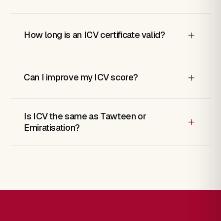
+
How long is an ICV certificate valid?
+
Can I improve my ICV score?
Is ICV the same as Tawteen or
+
Emiratisation?