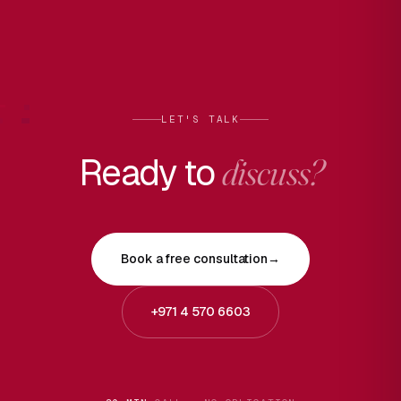
LET'S TALK
Ready to
discuss?
Book a free consultation
→
+971 4 570 6603