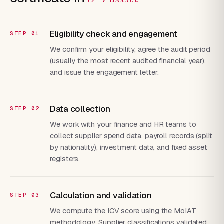
Eligibility check and engagement
We confirm your eligibility, agree the audit period
(usually the most recent audited financial year),
and issue the engagement letter.
Data collection
We work with your finance and HR teams to
collect supplier spend data, payroll records (split
by nationality), investment data, and fixed asset
registers.
Calculation and validation
We compute the ICV score using the MoIAT
methodology. Supplier classifications validated