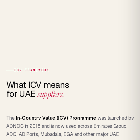
ICV FRAMEWORK
What ICV means
for UAE
suppliers.
The
In-Country Value (ICV) Programme
was launched by
ADNOC in 2018 and is now used across Emirates Group,
ADQ, AD Ports, Mubadala, EGA and other major UAE