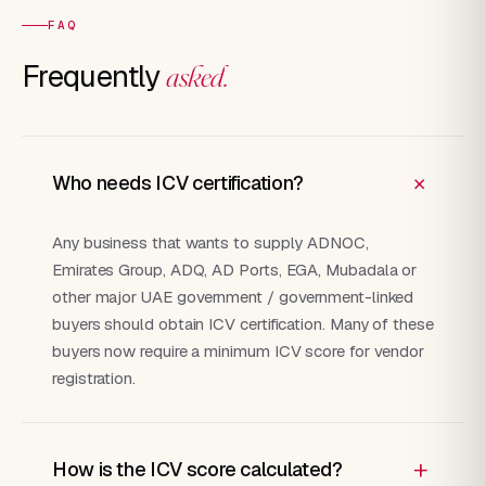
FAQ
Frequently
asked.
+
Who needs ICV certification?
Any business that wants to supply ADNOC,
Emirates Group, ADQ, AD Ports, EGA, Mubadala or
other major UAE government / government-linked
buyers should obtain ICV certification. Many of these
buyers now require a minimum ICV score for vendor
registration.
+
How is the ICV score calculated?