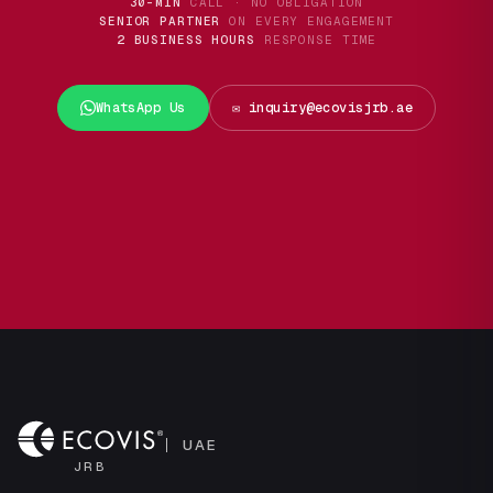
30-MIN
CALL · NO OBLIGATION
SENIOR PARTNER
ON EVERY ENGAGEMENT
2 BUSINESS HOURS
RESPONSE TIME
WhatsApp Us
✉️ inquiry@ecovisjrb.ae
UAE
JRB