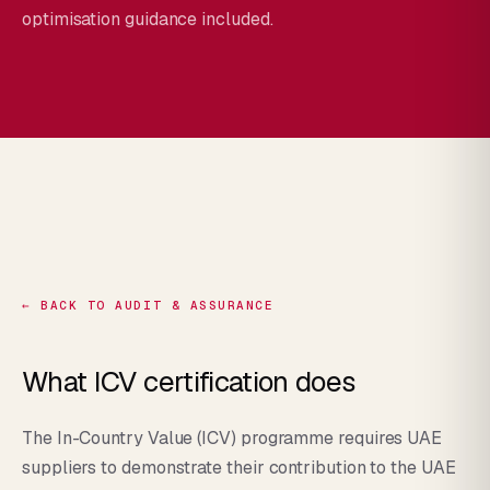
optimisation guidance included.
← BACK TO AUDIT & ASSURANCE
What ICV certification does
The In-Country Value (ICV) programme requires UAE
suppliers to demonstrate their contribution to the UAE