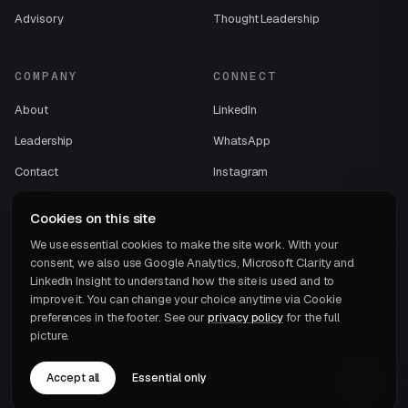
Advisory
Thought Leadership
COMPANY
CONNECT
About
LinkedIn
Leadership
WhatsApp
Contact
Instagram
Case Studies
Facebook
Cookies on this site
Careers
We use essential cookies to make the site work. With your
consent, we also use Google Analytics, Microsoft Clarity and
ECOVIS International
LinkedIn Insight to understand how the site is used and to
improve it. You can change your choice anytime via Cookie
preferences in the footer. See our
privacy policy
for the full
picture.
Accept all
Essential only