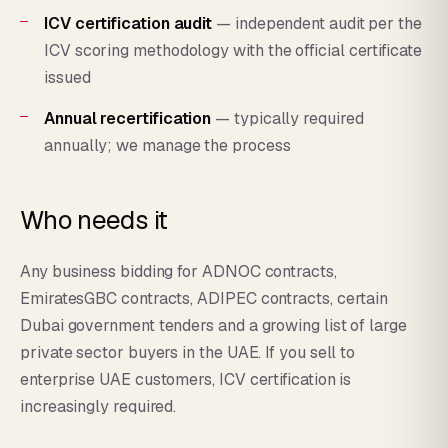
ICV certification audit
— independent audit per the
ICV scoring methodology with the official certificate
issued
Annual recertification
— typically required
annually; we manage the process
Who needs it
Any business bidding for ADNOC contracts,
EmiratesGBC contracts, ADIPEC contracts, certain
Dubai government tenders and a growing list of large
private sector buyers in the UAE. If you sell to
enterprise UAE customers, ICV certification is
increasingly required.