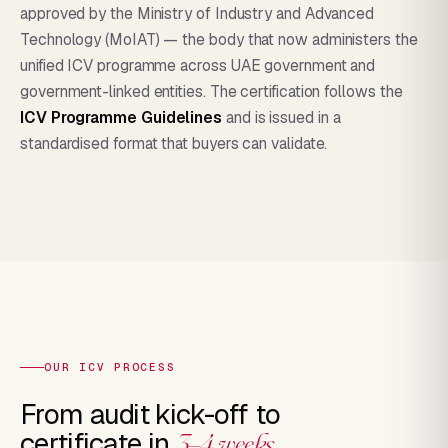
approved by the Ministry of Industry and Advanced
Technology (MoIAT) — the body that now administers the
unified ICV programme across UAE government and
government-linked entities. The certification follows the
ICV Programme Guidelines
and is issued in a
standardised format that buyers can validate.
OUR ICV PROCESS
From audit kick-off to
certificate in
3–4 weeks.