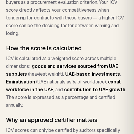
buyers as a procurement evaluation criterion. Your ICV
score directly affects your competitiveness when
tendering for contracts with these buyers — a higher ICV
score can be the deciding factor between winning and
losing.
How the score is calculated
ICV is calculated as a weighted score across multiple
dimensions:
goods and services sourced from UAE
suppliers
(heaviest weight),
UAE-based investments
,
Emiratisation
(UAE nationals as % of workforce),
expat
workforce in the UAE
, and
contribution to UAE growth
.
The score is expressed as a percentage and certified
annually.
Why an approved certifier matters
ICV scores can only be certified by auditors specifically