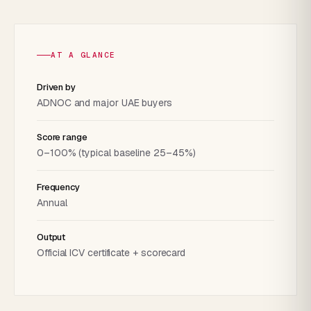
AT A GLANCE
Driven by
ADNOC and major UAE buyers
Score range
0–100% (typical baseline 25–45%)
Frequency
Annual
Output
Official ICV certificate + scorecard