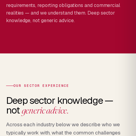
requirements, reporting obligations and commercial
realities — and we understand them. Deep sector
knowledge, not generic advice.
OUR SECTOR EXPERIENCE
Deep sector knowledge —
not
generic advice.
Across each industry below we describe who we
typically work with, what the common challenges