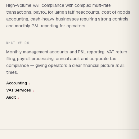
High-volume VAT compliance with complex multi-rate
transactions, payroll for large staff headcounts, cost of goods
accounting, cash-heavy businesses requiring strong controls
and monthly P&L reporting for operators.
WHAT WE DO
Monthly management accounts and P&L reporting, VAT return
filing, payroll processing, annual audit and corporate tax
compliance — giving operators a clear financial picture at all
times.
Accounting
→
VAT Services
→
Audit
→