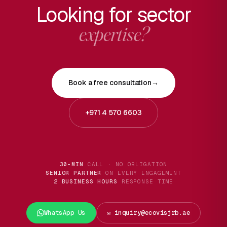
Looking for sector
expertise?
Book a free consultation
→
+971 4 570 6603
30-MIN
CALL · NO OBLIGATION
SENIOR PARTNER
ON EVERY ENGAGEMENT
2 BUSINESS HOURS
RESPONSE TIME
WhatsApp Us
✉️ inquiry@ecovisjrb.ae