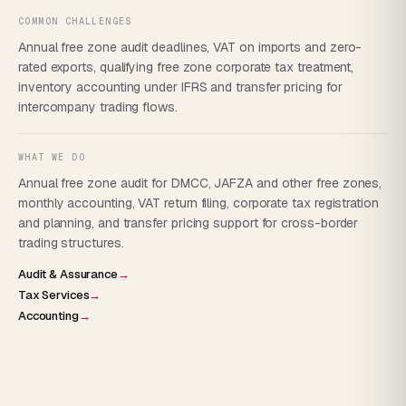
COMMON CHALLENGES
Annual free zone audit deadlines, VAT on imports and zero-
rated exports, qualifying free zone corporate tax treatment,
inventory accounting under IFRS and transfer pricing for
intercompany trading flows.
WHAT WE DO
Annual free zone audit for DMCC, JAFZA and other free zones,
monthly accounting, VAT return filing, corporate tax registration
and planning, and transfer pricing support for cross-border
trading structures.
Audit & Assurance
→
Tax Services
→
Accounting
→