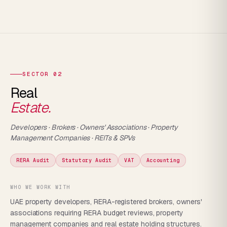
SECTOR 02
Real
Estate.
Developers · Brokers · Owners' Associations · Property
Management Companies · REITs & SPVs
RERA Audit
Statutory Audit
VAT
Accounting
WHO WE WORK WITH
UAE property developers, RERA-registered brokers, owners'
associations requiring RERA budget reviews, property
management companies and real estate holding structures.