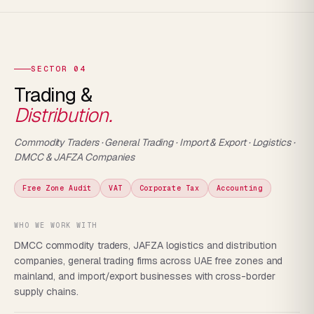
SECTOR 04
Trading &
Distribution.
Commodity Traders · General Trading · Import & Export · Logistics ·
DMCC & JAFZA Companies
Free Zone Audit
VAT
Corporate Tax
Accounting
WHO WE WORK WITH
DMCC commodity traders, JAFZA logistics and distribution
companies, general trading firms across UAE free zones and
mainland, and import/export businesses with cross-border
supply chains.