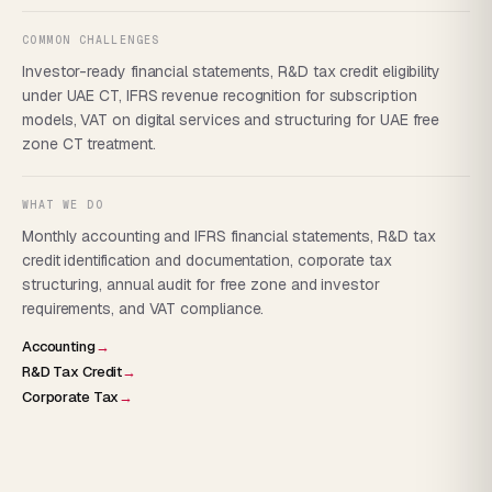
COMMON CHALLENGES
Investor-ready financial statements, R&D tax credit eligibility
under UAE CT, IFRS revenue recognition for subscription
models, VAT on digital services and structuring for UAE free
zone CT treatment.
WHAT WE DO
Monthly accounting and IFRS financial statements, R&D tax
credit identification and documentation, corporate tax
structuring, annual audit for free zone and investor
requirements, and VAT compliance.
Accounting
→
R&D Tax Credit
→
Corporate Tax
→