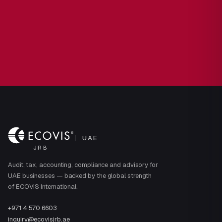
UAE
JRB
Audit, tax, accounting, compliance and advisory for
UAE businesses — backed by the global strength
of ECOVIS International.
+971 4 570 6603
inquiry@ecovisjrb.ae