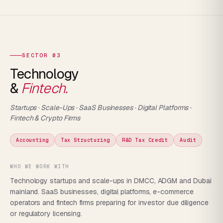
SECTOR 03
Technology
&
Fintech.
Startups · Scale-Ups · SaaS Businesses · Digital Platforms ·
Fintech & Crypto Firms
Accounting
Tax Structuring
R&D Tax Credit
Audit
WHO WE WORK WITH
Technology startups and scale-ups in DMCC, ADGM and Dubai
mainland. SaaS businesses, digital platforms, e-commerce
operators and fintech firms preparing for investor due diligence
or regulatory licensing.