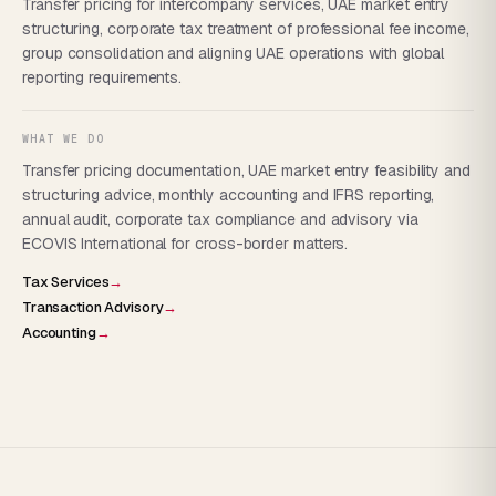
Transfer pricing for intercompany services, UAE market entry
structuring, corporate tax treatment of professional fee income,
group consolidation and aligning UAE operations with global
reporting requirements.
WHAT WE DO
Transfer pricing documentation, UAE market entry feasibility and
structuring advice, monthly accounting and IFRS reporting,
annual audit, corporate tax compliance and advisory via
ECOVIS International for cross-border matters.
Tax Services
→
Transaction Advisory
→
Accounting
→