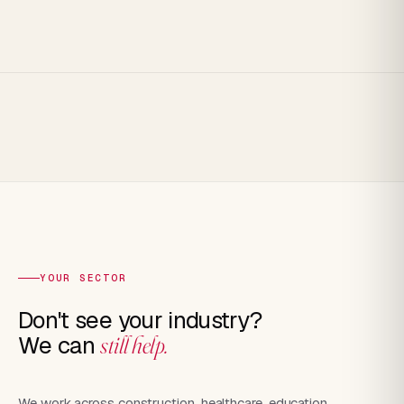
YOUR SECTOR
Don't see your industry?
We can
still help.
We work across construction, healthcare, education,