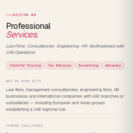
SECTOR 06
Professional
Services.
Law Firms · Consultancies · Engineering · HR · Multinationals with
UAE Operations
Transfer Pricing
Tax Advisory
Accounting
Advisory
WHO WE WORK WITH
Law firms, management consultancies, engineering firms, HR
businesses and international companies with UAE branches or
subsidiaries — including European and Asian groups
establishing a UAE regional hub.
COMMON CHALLENGES