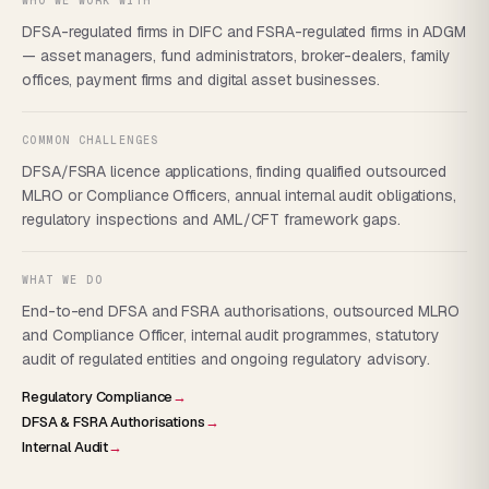
WHO WE WORK WITH
DFSA-regulated firms in DIFC and FSRA-regulated firms in ADGM
— asset managers, fund administrators, broker-dealers, family
offices, payment firms and digital asset businesses.
COMMON CHALLENGES
DFSA/FSRA licence applications, finding qualified outsourced
MLRO or Compliance Officers, annual internal audit obligations,
regulatory inspections and AML/CFT framework gaps.
WHAT WE DO
End-to-end DFSA and FSRA authorisations, outsourced MLRO
and Compliance Officer, internal audit programmes, statutory
audit of regulated entities and ongoing regulatory advisory.
Regulatory Compliance
→
DFSA & FSRA Authorisations
→
Internal Audit
→