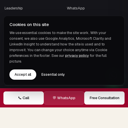
Leadership
WhatsApp
Contact
Instagram
Cookies on this site
Case Studies
Facebook
We use essential cookies to make the site work. With your
Careers
consent, we also use Google Analytics, Microsoft Clarity and
LinkedIn Insight to understand how the site is used and to
ECOVIS International
improve it. You can change your choice anytime via Cookie
preferences in the footer. See our
privacy policy
for the full
picture.
Accept all
Essential only
UAE TAX BRIEFING
📞 Call
💬 WhatsApp
Free Consultation
One email a month.
That's it.
Subscribe →