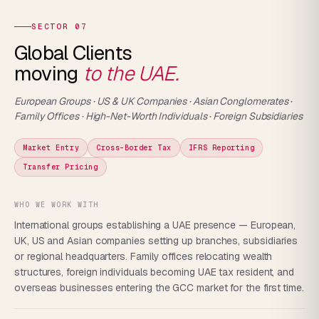
SECTOR 07
Global Clients
moving
to the UAE.
European Groups · US & UK Companies · Asian Conglomerates ·
Family Offices · High-Net-Worth Individuals · Foreign Subsidiaries
Market Entry
Cross-Border Tax
IFRS Reporting
Transfer Pricing
WHO WE WORK WITH
International groups establishing a UAE presence — European,
UK, US and Asian companies setting up branches, subsidiaries
or regional headquarters. Family offices relocating wealth
structures, foreign individuals becoming UAE tax resident, and
overseas businesses entering the GCC market for the first time.