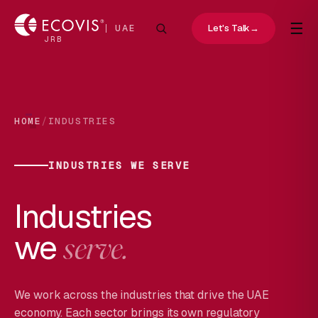
☰
Let's Talk
→
UAE
JRB
/
HOME
INDUSTRIES
INDUSTRIES WE SERVE
Industries
we
serve.
We work across the industries that drive the UAE
economy. Each sector brings its own regulatory