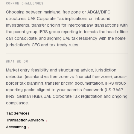
COMMON CHALLENGES
Choosing between mainland, free zone or ADGM/DIFC
structures, UAE Corporate Tax implications on inbound
investments, transfer pricing for intercompany transactions with
the parent group, IFRS group reporting in formats the head office
can consolidate, and aligning UAE tax residency with the home
jurisdiction's CFC and tax treaty rules.
WHAT WE DO
Market entry feasibility and structuring advice, jurisdiction
selection (mainland vs free zone vs financial free zone), cross-
border tax planning, transfer pricing documentation, IFRS group
reporting packs aligned to your parent's framework (US GAAP,
IFRS, German HGB), UAE Corporate Tax registration and ongoing
compliance.
Tax Services
→
Transaction Advisory
→
Accounting
→