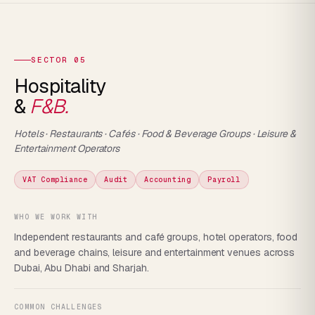
SECTOR 05
Hospitality
&
F&B.
Hotels · Restaurants · Cafés · Food & Beverage Groups · Leisure &
Entertainment Operators
VAT Compliance
Audit
Accounting
Payroll
WHO WE WORK WITH
Independent restaurants and café groups, hotel operators, food
and beverage chains, leisure and entertainment venues across
Dubai, Abu Dhabi and Sharjah.
COMMON CHALLENGES