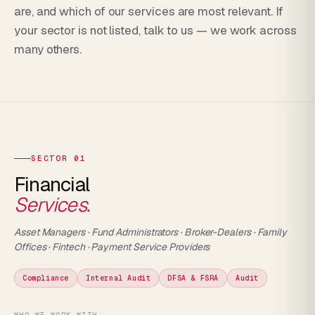
are, and which of our services are most relevant. If
your sector is not listed, talk to us — we work across
many others.
SECTOR 01
Financial
Services.
Asset Managers · Fund Administrators · Broker-Dealers · Family
Offices · Fintech · Payment Service Providers
Compliance
Internal Audit
DFSA & FSRA
Audit