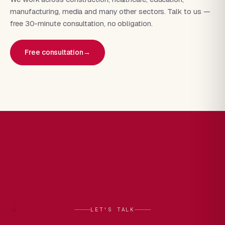
manufacturing, media and many other sectors. Talk to us —
free 30-minute consultation, no obligation.
Free consultation
→
LET'S TALK