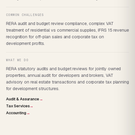
COMMON CHALLENGES
RERA audit and budget review compliance, complex VAT
treatment of residential vs commercial supplies, IFRS 15 revenue
recognition for off-plan sales and corporate tax on
development profits.
WHAT WE DO
RERA statutory audits and budget reviews for jointly owned
properties, annual audit for developers and brokers, VAT
advisory on real estate transactions and corporate tax planning
for development structures.
Audit & Assurance
→
Tax Services
→
Accounting
→