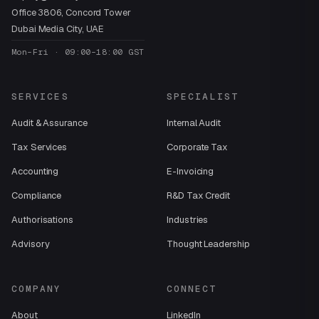
Office 3806, Concord Tower
Dubai Media City, UAE
Mon–Fri · 09:00–18:00 GST
SERVICES
SPECIALIST
Audit & Assurance
Internal Audit
Tax Services
Corporate Tax
Accounting
E-Invoicing
Compliance
R&D Tax Credit
Authorisations
Industries
Advisory
Thought Leadership
COMPANY
CONNECT
About
LinkedIn