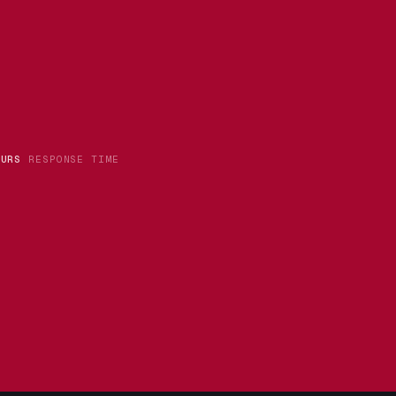
OURS
RESPONSE TIME