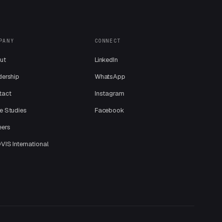
PANY
CONNECT
ut
LinkedIn
dership
WhatsApp
tact
Instagram
e Studies
Facebook
eers
IS International