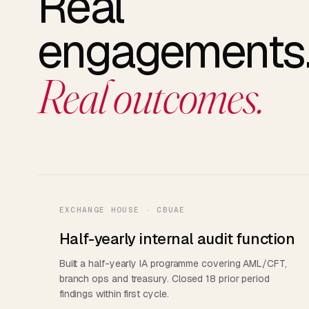
Real
engagements
Real outcomes.
EXCHANGE HOUSE · CBUAE
Half-yearly internal audit function
Built a half-yearly IA programme covering AML/CFT,
branch ops and treasury. Closed 18 prior period
findings within first cycle.