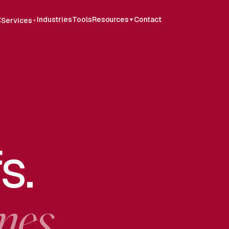
t
Industries
Tools
Resources
Contact
Services
▼
▼
s.
mes.