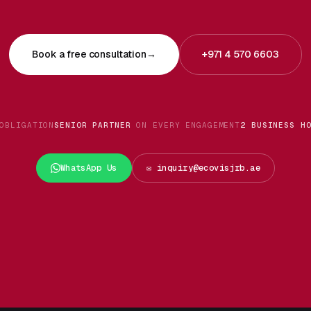
Book a free consultation
→
+971 4 570 6603
OBLIGATION
SENIOR PARTNER
ON EVERY ENGAGEMENT
2 BUSINESS H
WhatsApp Us
✉️ inquiry@ecovisjrb.ae