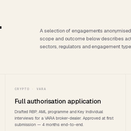
.
A selection of engagements anonymised for
scope and outcome below describes ac
sectors, regulators and engagement type
CRYPTO · VARA
Full authorisation application
Drafted RBP, AML programme and Key Individual
interviews for a VARA broker-dealer. Approved at first
submission — 4 months end-to-end.