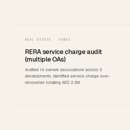
REAL ESTATE · DUBAI
RERA service charge audit
(multiple OAs)
Audited 14 owners associations across 3
developments. Identified service-charge over-
recoveries totalling AED 2.3M.