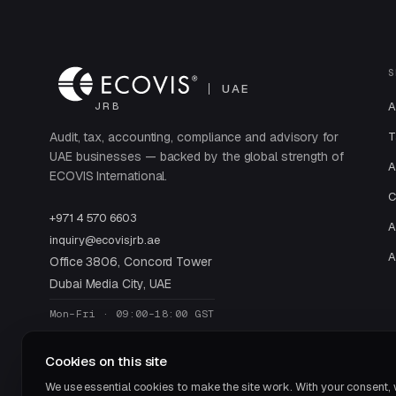
S
UAE
A
JRB
Audit, tax, accounting, compliance and advisory for
T
UAE businesses — backed by the global strength of
A
ECOVIS International.
C
+971 4 570 6603
A
inquiry@ecovisjrb.ae
A
Office 3806, Concord Tower
Dubai Media City, UAE
Mon–Fri · 09:00–18:00 GST
Cookies on this site
We use essential cookies to make the site work. With your consent,