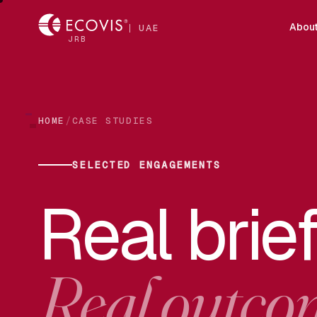
Abou
UAE
JRB
/
HOME
CASE STUDIES
SELECTED ENGAGEMENTS
Real brief
Real outco