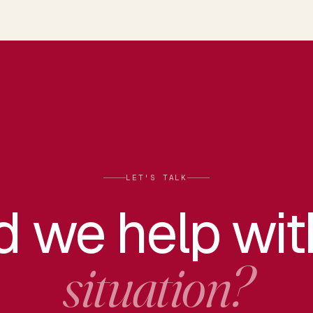
LET'S TALK
d we help wi
situation?