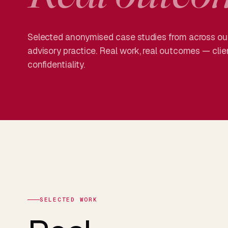
Selected anonymised case studies from across our
advisory practice. Real work, real outcomes — cli
confidentiality.
SELECTED WORK