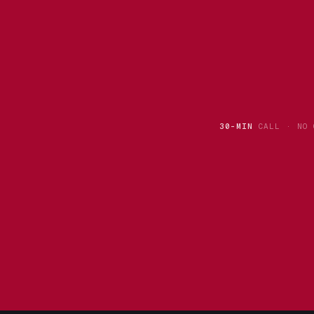
30-MIN
CALL · NO 