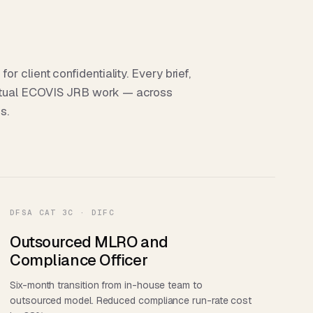
 client confidentiality. Every brief,
tual ECOVIS JRB work — across
s.
DFSA CAT 3C · DIFC
Outsourced MLRO and
Compliance Officer
Six-month transition from in-house team to
outsourced model. Reduced compliance run-rate cost