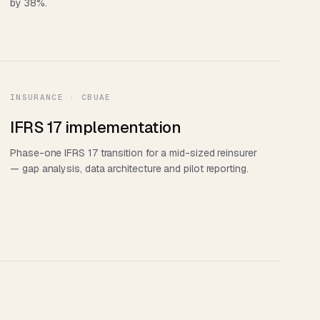
by 38%.
INSURANCE · CBUAE
IFRS 17 implementation
Phase-one IFRS 17 transition for a mid-sized reinsurer
— gap analysis, data architecture and pilot reporting.