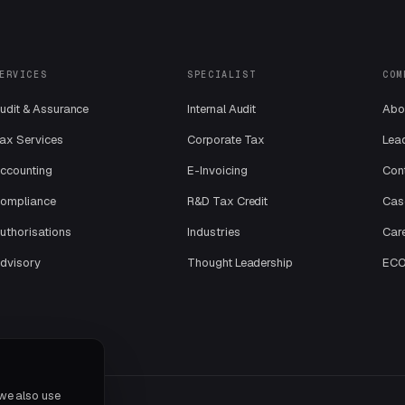
ERVICES
SPECIALIST
COM
udit & Assurance
Internal Audit
Abo
ax Services
Corporate Tax
Lea
ccounting
E-Invoicing
Con
ompliance
R&D Tax Credit
Cas
uthorisations
Industries
Car
dvisory
Thought Leadership
ECOV
 we also use