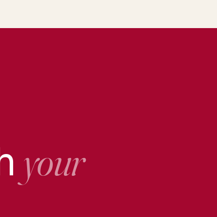
th
your