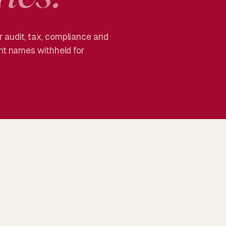
 audit, tax, compliance and
ent names withheld for