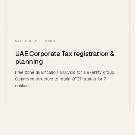
SME GROUP · DMCC
UAE Corporate Tax registration &
planning
Free zone qualification analysis for a 9-entity group.
Optimised structure to retain QFZP status for 7
entities.