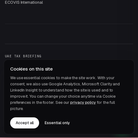
ECOVIS International
UAE TAX BRIEFING
One email a month.
That's it.
Cookies on this site
Subscribe →
We use essential cookies to make the site work. With your
consent, we also use Google Analytics, Microsoft Clarity and
LinkedIn Insight to understand how the site is used and to
improve it. You can change your choice anytime via Cookie
preferences in the footer. See our
privacy policy
for the full
picture.
© 2026 ECOVIS JRB Chartered Accountants · Member of
ECOVIS International
Accept all
Essential only
Privacy
Terms
Cookie preferences
Careers