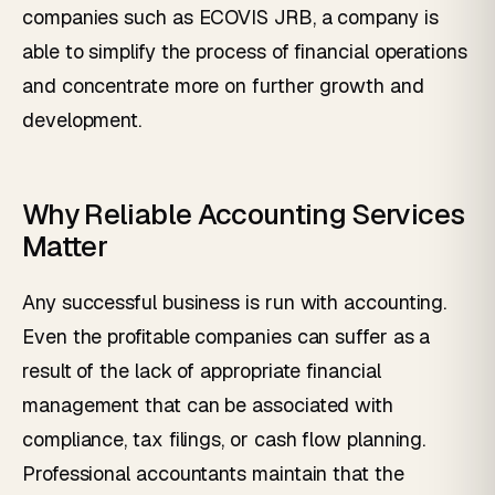
companies such as ECOVIS JRB, a company is
able to simplify the process of financial operations
and concentrate more on further growth and
development.
Why Reliable Accounting Services
Matter
Any successful business is run with accounting.
Even the profitable companies can suffer as a
result of the lack of appropriate financial
management that can be associated with
compliance, tax filings, or cash flow planning.
Professional accountants maintain that the