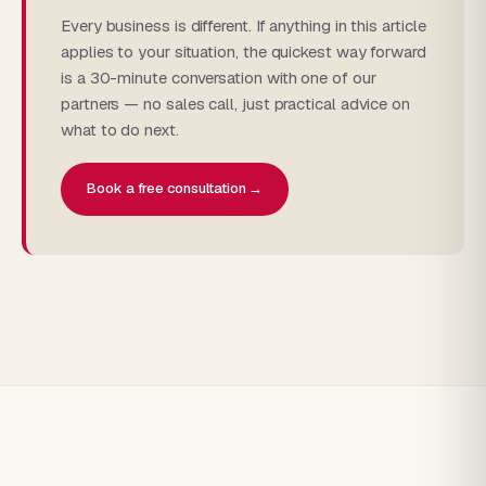
Every business is different. If anything in this article
applies to your situation, the quickest way forward
is a 30-minute conversation with one of our
partners — no sales call, just practical advice on
what to do next.
Book a free consultation →