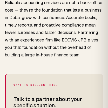
Reliable accounting services are not a back-office
cost — they're the foundation that lets a business
in Dubai grow with confidence. Accurate books,
timely reports, and proactive compliance mean
fewer surprises and faster decisions. Partnering
with an experienced firm like ECOVIS JRB gives
you that foundation without the overhead of
building a large in-house finance team.
WANT TO DISCUSS THIS?
Talk to a partner about your
specific situation.