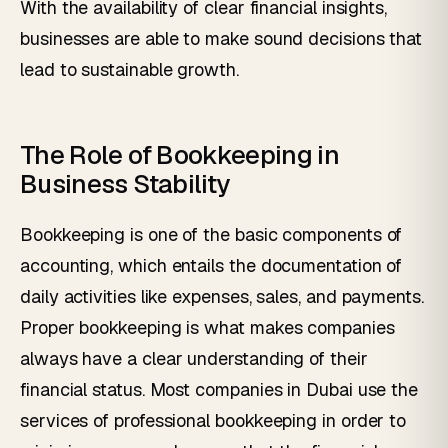
With the availability of clear financial insights,
businesses are able to make sound decisions that
lead to sustainable growth.
The Role of Bookkeeping in
Business Stability
Bookkeeping is one of the basic components of
accounting, which entails the documentation of
daily activities like expenses, sales, and payments.
Proper bookkeeping is what makes companies
always have a clear understanding of their
financial status. Most companies in Dubai use the
services of professional bookkeeping in order to