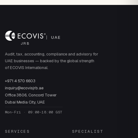
UAE
JRB
Audit, tax, accounting, compliance and advisory for
UAE businesses — backed by the global strength
of ECOVIS International.
+971 4 570 6603
inquiry@ecovisjrb.ae
Office 3806, Concord Tower
Dubai Media City, UAE
Mon–Fri · 09:00–18:00 GST
SERVICES
SPECIALIST