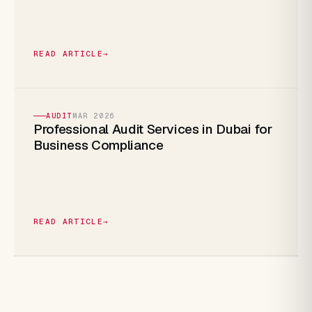
READ ARTICLE
→
AUDIT
MAR 2026
Professional Audit Services in Dubai for
Business Compliance
READ ARTICLE
→