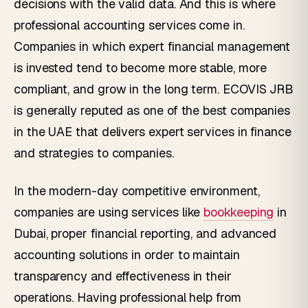
decisions with the valid data. And this is where
professional accounting services come in.
Companies in which expert financial management
is invested tend to become more stable, more
compliant, and grow in the long term. ECOVIS JRB
is generally reputed as one of the best companies
in the UAE that delivers expert services in finance
and strategies to companies.
In the modern-day competitive environment,
companies are using services like
bookkeeping
in
Dubai, proper financial reporting, and advanced
accounting solutions in order to maintain
transparency and effectiveness in their
operations. Having professional help from