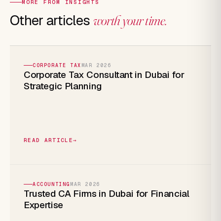
MORE FROM INSIGHTS
Other articles
worth your time.
CORPORATE TAX
MAR 2026
Corporate Tax Consultant in Dubai for
Strategic Planning
READ ARTICLE
→
ACCOUNTING
MAR 2026
Trusted CA Firms in Dubai for Financial
Expertise