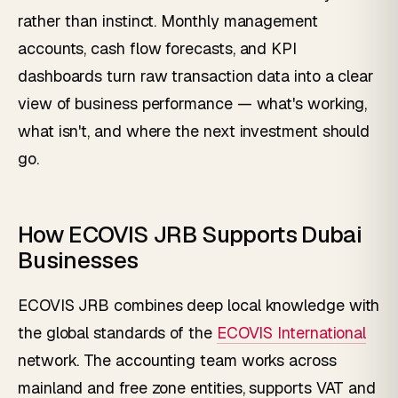
rather than instinct. Monthly management
accounts, cash flow forecasts, and KPI
dashboards turn raw transaction data into a clear
view of business performance — what's working,
what isn't, and where the next investment should
go.
How ECOVIS JRB Supports Dubai
Businesses
ECOVIS JRB combines deep local knowledge with
the global standards of the
ECOVIS International
network. The accounting team works across
mainland and free zone entities, supports VAT and