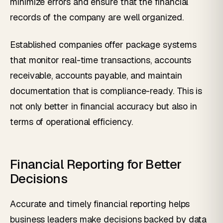
minimize errors and ensure that the financial
records of the company are well organized.
Established companies offer package systems
that monitor real-time transactions, accounts
receivable, accounts payable, and maintain
documentation that is compliance-ready. This is
not only better in financial accuracy but also in
terms of operational efficiency.
Financial Reporting for Better
Decisions
Accurate and timely financial reporting helps
business leaders make decisions backed by data