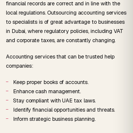
financial records are correct and in line with the
local regulations. Outsourcing accounting services
to specialists is of great advantage to businesses
in Dubai, where regulatory policies, including VAT
and corporate taxes, are constantly changing.
Accounting services that can be trusted help
companies:
Keep proper books of accounts.
Enhance cash management.
Stay compliant with UAE tax laws.
Identify financial opportunities and threats.
Inform strategic business planning.