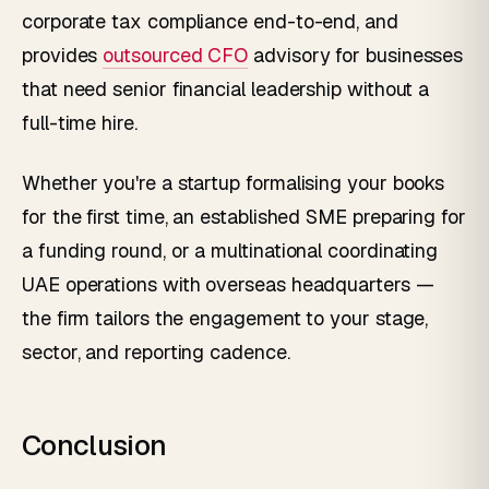
corporate tax compliance end-to-end, and
provides
outsourced CFO
advisory for businesses
that need senior financial leadership without a
full-time hire.
Whether you're a startup formalising your books
for the first time, an established SME preparing for
a funding round, or a multinational coordinating
UAE operations with overseas headquarters —
the firm tailors the engagement to your stage,
sector, and reporting cadence.
Conclusion