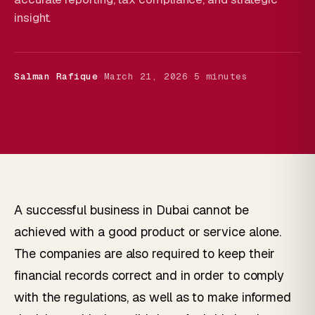
insight.
Salman Rafique
·
March 21, 2026
·
5 minutes
A successful business in Dubai cannot be
achieved with a good product or service alone.
The companies are also required to keep their
financial records correct and in order to comply
with the regulations, as well as to make informed