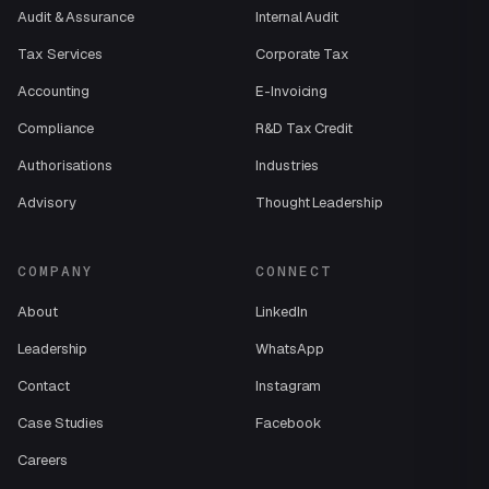
Audit & Assurance
Internal Audit
Tax Services
Corporate Tax
Accounting
E-Invoicing
Compliance
R&D Tax Credit
Authorisations
Industries
Advisory
Thought Leadership
COMPANY
CONNECT
About
LinkedIn
Leadership
WhatsApp
Contact
Instagram
Case Studies
Facebook
Careers