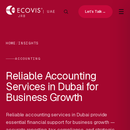
☰
Let's Talk
→
UAE
JRB
HOME
/
INSIGHTS
ACCOUNTING
Reliable Accounting
Services in Dubai for
Business Growth
Reliable accounting services in Dubai provide
essential financial support for business growth —
accurate reporting, tax compliance, and strategic